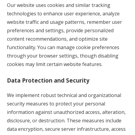
Our website uses cookies and similar tracking
technologies to enhance user experience, analyze
website traffic and usage patterns, remember user
preferences and settings, provide personalized
content recommendations, and optimize site
functionality. You can manage cookie preferences
through your browser settings, though disabling
cookies may limit certain website features.
Data Protection and Security
We implement robust technical and organizational
security measures to protect your personal
information against unauthorized access, alteration,
disclosure, or destruction. These measures include
data encryption, secure server infrastructure, access