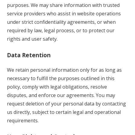
purposes. We may share information with trusted
service providers who assist in website operations
under strict confidentiality agreements, or when
required by law, legal process, or to protect our
rights and user safety.
Data Retention
We retain personal information only for as long as
necessary to fulfill the purposes outlined in this
policy, comply with legal obligations, resolve
disputes, and enforce our agreements. You may
request deletion of your personal data by contacting
us directly, subject to certain legal and operational
requirements.