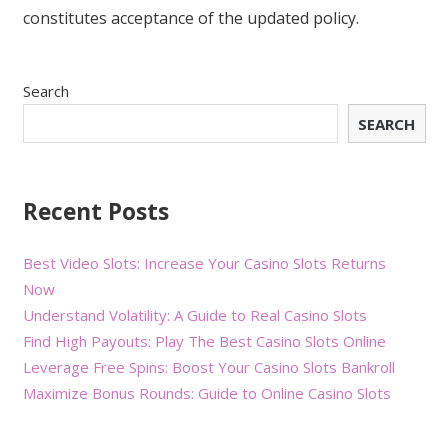
constitutes acceptance of the updated policy.
Search
SEARCH
Recent Posts
Best Video Slots: Increase Your Casino Slots Returns
Now
Understand Volatility: A Guide to Real Casino Slots
Find High Payouts: Play The Best Casino Slots Online
Leverage Free Spins: Boost Your Casino Slots Bankroll
Maximize Bonus Rounds: Guide to Online Casino Slots