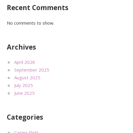
Recent Comments
No comments to show.
Archives
April 2026
September 2025
August 2025
July 2025
June 2025
Categories
Casino Slots