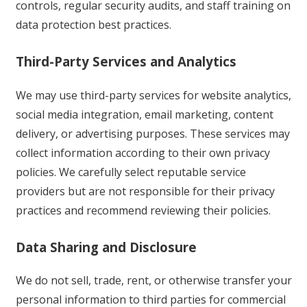
controls, regular security audits, and staff training on
data protection best practices.
Third-Party Services and Analytics
We may use third-party services for website analytics,
social media integration, email marketing, content
delivery, or advertising purposes. These services may
collect information according to their own privacy
policies. We carefully select reputable service
providers but are not responsible for their privacy
practices and recommend reviewing their policies.
Data Sharing and Disclosure
We do not sell, trade, rent, or otherwise transfer your
personal information to third parties for commercial