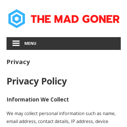
Skip
to
content
MENU
Privacy
Privacy Policy
Information We Collect
We may collect personal information such as name,
email address, contact details, IP address, device