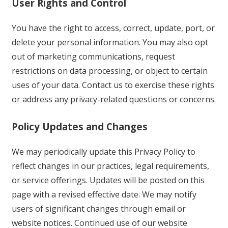
User Rights and Control
You have the right to access, correct, update, port, or
delete your personal information. You may also opt
out of marketing communications, request
restrictions on data processing, or object to certain
uses of your data. Contact us to exercise these rights
or address any privacy-related questions or concerns.
Policy Updates and Changes
We may periodically update this Privacy Policy to
reflect changes in our practices, legal requirements,
or service offerings. Updates will be posted on this
page with a revised effective date. We may notify
users of significant changes through email or
website notices. Continued use of our website