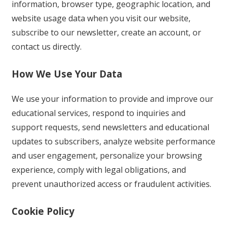
information, browser type, geographic location, and
website usage data when you visit our website,
subscribe to our newsletter, create an account, or
contact us directly.
How We Use Your Data
We use your information to provide and improve our
educational services, respond to inquiries and
support requests, send newsletters and educational
updates to subscribers, analyze website performance
and user engagement, personalize your browsing
experience, comply with legal obligations, and
prevent unauthorized access or fraudulent activities.
Cookie Policy