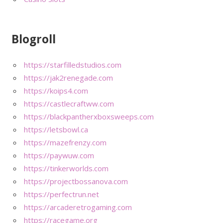
Blogroll
https://starfilledstudios.com
https://jak2renegade.com
https://koips4.com
https://castlecraftww.com
https://blackpantherxboxsweeps.com
https://letsbowl.ca
https://mazefrenzy.com
https://paywuw.com
https://tinkerworlds.com
https://projectbossanova.com
https://perfectrun.net
https://arcaderetrogaming.com
https://racegame.org