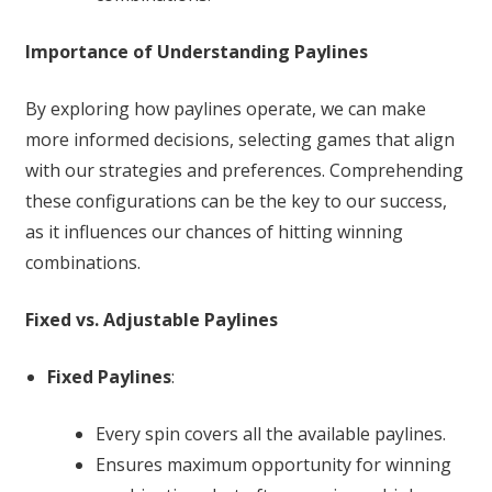
Importance of Understanding Paylines
By exploring how paylines operate, we can make
more informed decisions, selecting games that align
with our strategies and preferences. Comprehending
these configurations can be the key to our success,
as it influences our chances of hitting winning
combinations.
Fixed vs. Adjustable Paylines
Fixed Paylines
:
Every spin covers all the available paylines.
Ensures maximum opportunity for winning