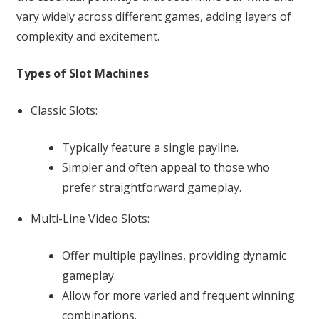
vary widely across different games, adding layers of
complexity and excitement.
Types of Slot Machines
Classic Slots:
Typically feature a single payline.
Simpler and often appeal to those who
prefer straightforward gameplay.
Multi-Line Video Slots:
Offer multiple paylines, providing dynamic
gameplay.
Allow for more varied and frequent winning
combinations.