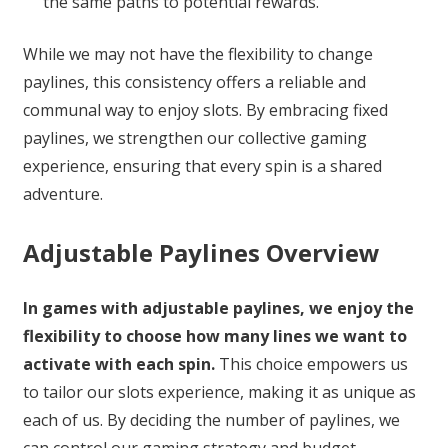
the same paths to potential rewards.
While we may not have the flexibility to change
paylines, this consistency offers a reliable and
communal way to enjoy slots. By embracing fixed
paylines, we strengthen our collective gaming
experience, ensuring that every spin is a shared
adventure.
Adjustable Paylines Overview
In games with adjustable paylines, we enjoy the
flexibility to choose how many lines we want to
activate with each spin.
This choice empowers us
to tailor our slots experience, making it as unique as
each of us. By deciding the number of paylines, we