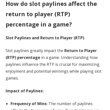
How do slot paylines affect the
return to player (RTP)
percentage in a game?
Slot Paylines and Return to Player (RTP)
Slot paylines greatly impact the
Return to Player
(RTP) percentage
in a game. Understanding how
paylines influence the RTP is crucial for maximizing
enjoyment and potential winnings while playing slot
games.
Impact of Paylines:
Frequency of Wins:
The number of paylines