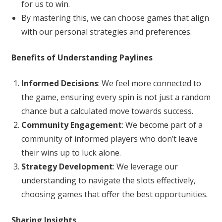
for us to win.
By mastering this, we can choose games that align
with our personal strategies and preferences.
Benefits of Understanding Paylines
Informed Decisions
: We feel more connected to
the game, ensuring every spin is not just a random
chance but a calculated move towards success.
Community Engagement
: We become part of a
community of informed players who don’t leave
their wins up to luck alone.
Strategy Development
: We leverage our
understanding to navigate the slots effectively,
choosing games that offer the best opportunities.
Sharing Insights