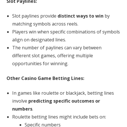
Slot Paylines:
Slot paylines provide
distinct ways to win
by
matching symbols across reels.
Players win when specific combinations of symbols
align on designated lines.
The number of paylines can vary between
different slot games, offering multiple
opportunities for winning.
Other Casino Game Betting Lines:
In games like roulette or blackjack, betting lines
involve
predicting specific outcomes or
numbers
.
Roulette betting lines might include bets on:
Specific numbers