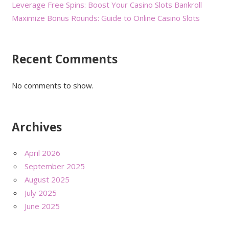
Leverage Free Spins: Boost Your Casino Slots Bankroll
Maximize Bonus Rounds: Guide to Online Casino Slots
Recent Comments
No comments to show.
Archives
April 2026
September 2025
August 2025
July 2025
June 2025