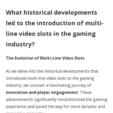
What historical developments
led to the introduction of multi-
line video slots in the gaming
industry?
The Evolution of Multi-Line Video Slots
As we delve into the historical developments that
introduced multi-line video slots to the gaming
industry, we uncover a fascinating journey of
innovation and player engagement
. These
advancements significantly revolutionized the gaming
experience and paved the way for more dynamic and