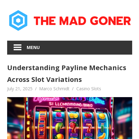
Skip
to
content
MENU
Understanding Payline Mechanics
Across Slot Variations
July 21, 2025
Marco Schmidt
Casino Slots