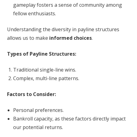
gameplay fosters a sense of community among
fellow enthusiasts.
Understanding the diversity in payline structures
allows us to make
informed choices
.
Types of Payline Structures:
Traditional single-line wins.
Complex, multi-line patterns.
Factors to Consider:
Personal preferences.
Bankroll capacity, as these factors directly impact
our potential returns.