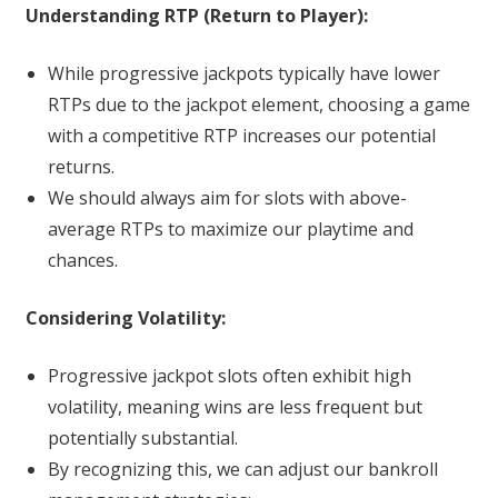
Understanding RTP (Return to Player):
While progressive jackpots typically have lower
RTPs due to the jackpot element, choosing a game
with a competitive RTP increases our potential
returns.
We should always aim for slots with above-
average RTPs to maximize our playtime and
chances.
Considering Volatility:
Progressive jackpot slots often exhibit high
volatility, meaning wins are less frequent but
potentially substantial.
By recognizing this, we can adjust our bankroll