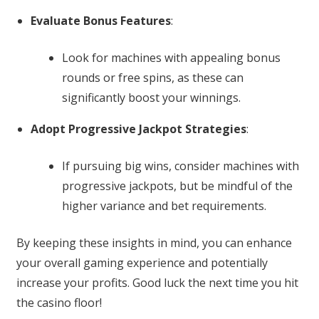
Evaluate Bonus Features
:
Look for machines with appealing bonus
rounds or free spins, as these can
significantly boost your winnings.
Adopt Progressive Jackpot Strategies
:
If pursuing big wins, consider machines with
progressive jackpots, but be mindful of the
higher variance and bet requirements.
By keeping these insights in mind, you can enhance
your overall gaming experience and potentially
increase your profits. Good luck the next time you hit
the casino floor!