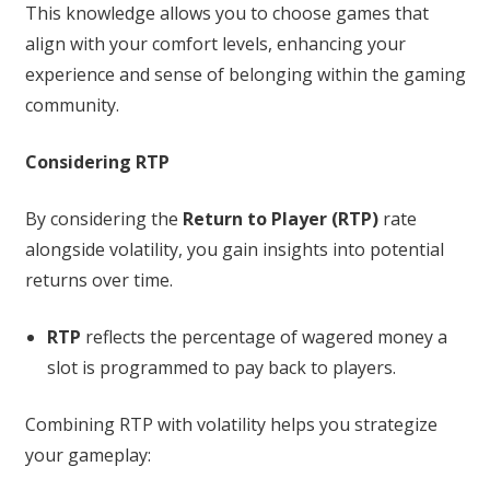
This knowledge allows you to choose games that
align with your comfort levels, enhancing your
experience and sense of belonging within the gaming
community.
Considering RTP
By considering the
Return to Player (RTP)
rate
alongside volatility, you gain insights into potential
returns over time.
RTP
reflects the percentage of wagered money a
slot is programmed to pay back to players.
Combining RTP with volatility helps you strategize
your gameplay: