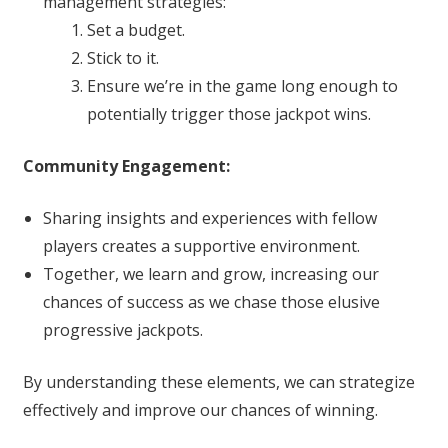
management strategies:
Set a budget.
Stick to it.
Ensure we’re in the game long enough to
potentially trigger those jackpot wins.
Community Engagement:
Sharing insights and experiences with fellow
players creates a supportive environment.
Together, we learn and grow, increasing our
chances of success as we chase those elusive
progressive jackpots.
By understanding these elements, we can strategize
effectively and improve our chances of winning.