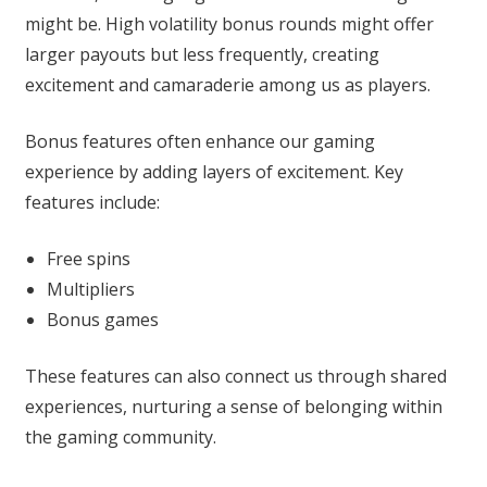
might be. High volatility bonus rounds might offer
larger payouts but less frequently, creating
excitement and camaraderie among us as players.
Bonus features often enhance our gaming
experience by adding layers of excitement. Key
features include:
Free spins
Multipliers
Bonus games
These features can also connect us through shared
experiences, nurturing a sense of belonging within
the gaming community.