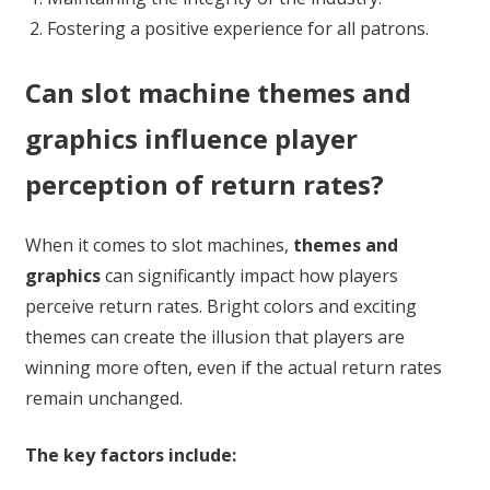
Fostering a positive experience for all patrons.
Can slot machine themes and
graphics influence player
perception of return rates?
When it comes to slot machines,
themes and
graphics
can significantly impact how players
perceive return rates. Bright colors and exciting
themes can create the illusion that players are
winning more often, even if the actual return rates
remain unchanged.
The key factors include: