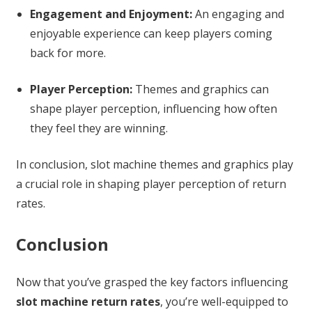
Engagement and Enjoyment:
An engaging and
enjoyable experience can keep players coming
back for more.
Player Perception:
Themes and graphics can
shape player perception, influencing how often
they feel they are winning.
In conclusion, slot machine themes and graphics play
a crucial role in shaping player perception of return
rates.
Conclusion
Now that you’ve grasped the key factors influencing
slot machine return rates
, you’re well-equipped to