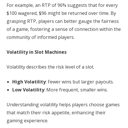
For example, an RTP of 96% suggests that for every
$100 wagered, $96 might be returned over time. By
grasping RTP, players can better gauge the fairness
of a game, fostering a sense of connection within the
community of informed players.
Volatility in Slot Machines
Volatility describes the risk level of a slot.
High Volatility
: Fewer wins but larger payouts.
Low Volatility
: More frequent, smaller wins.
Understanding volatility helps players choose games
that match their risk appetite, enhancing their
gaming experience.