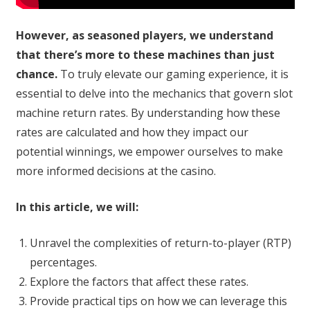
However, as seasoned players, we understand
that there’s more to these machines than just
chance.
To truly elevate our gaming experience, it is
essential to delve into the mechanics that govern slot
machine return rates. By understanding how these
rates are calculated and how they impact our
potential winnings, we empower ourselves to make
more informed decisions at the casino.
In this article, we will:
Unravel the complexities of return-to-player (RTP)
percentages.
Explore the factors that affect these rates.
Provide practical tips on how we can leverage this