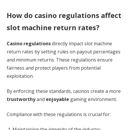
How do casino regulations affect
slot machine return rates?
Casino regulations
directly impact slot machine
return rates by setting rules on payout percentages
and minimum returns. These regulations ensure
fairness and protect players from potential
exploitation.
By enforcing these standards, casinos create a more
trustworthy
and
enjoyable
gaming environment.
Compliance with these regulations is crucial for:
Maintaining the integrity of the industry.