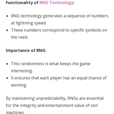
Functionality of
RNG Technology
:
RNG technology generates a sequence of numbers
at lightning speed.
These numbers correspond to specific symbols on
the reels.
Importance of RNG:
This randomness is what keeps the game
interesting.
It ensures that each player has an equal chance of
winning.
By maintaining unpredictability, RNGs are essential
for the integrity and entertainment value of slot
machines.