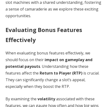
slot machines with a shared understanding, fostering
a sense of camaraderie as we explore these exciting
opportunities.
Evaluating Bonus Features
Effectively
When evaluating bonus features effectively, we
should focus on their
impact on gameplay and
potential payouts
. Understanding how these
features affect the
Return to Player (RTP)
is crucial.
They can significantly change a slot’s appeal,
especially when they boost the RTP.
By examining the
volatility
associated with these
features, we can gauge how often and how big wins