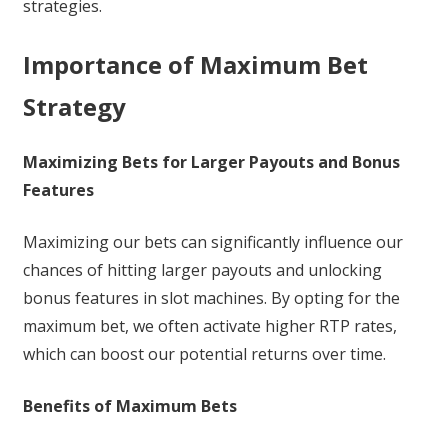
strategies.
Importance of Maximum Bet
Strategy
Maximizing Bets for Larger Payouts and Bonus
Features
Maximizing our bets can significantly influence our
chances of hitting larger payouts and unlocking
bonus features in slot machines. By opting for the
maximum bet, we often activate higher RTP rates,
which can boost our potential returns over time.
Benefits of Maximum Bets