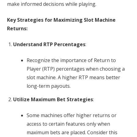
make informed decisions while playing.
Key Strategies for Maximizing Slot Machine
Returns:
Understand RTP Percentages
:
Recognize the importance of Return to
Player (RTP) percentages when choosing a
slot machine. A higher RTP means better
long-term payouts.
Utilize Maximum Bet Strategies
:
Some machines offer higher returns or
access to certain features only when
maximum bets are placed. Consider this