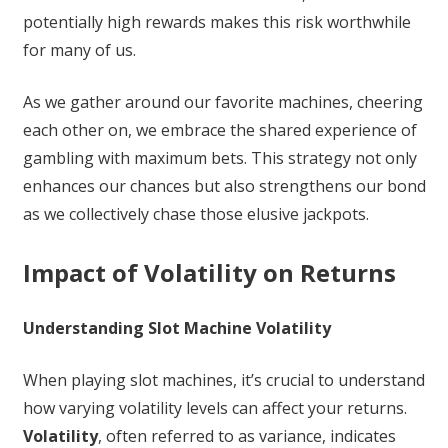
potentially high rewards makes this risk worthwhile
for many of us.
As we gather around our favorite machines, cheering
each other on, we embrace the shared experience of
gambling with maximum bets. This strategy not only
enhances our chances but also strengthens our bond
as we collectively chase those elusive jackpots.
Impact of Volatility on Returns
Understanding Slot Machine Volatility
When playing slot machines, it’s crucial to understand
how varying volatility levels can affect your returns.
Volatility
, often referred to as variance, indicates