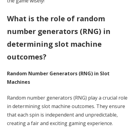
the game wisely!
What is the role of random
number generators (RNG) in
determining slot machine
outcomes?
Random Number Generators (RNG) in Slot
Machines
Random number generators (RNG) play a crucial role
in determining slot machine outcomes. They ensure
that each spin is independent and unpredictable,
creating a fair and exciting gaming experience.