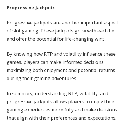
Progressive Jackpots
Progressive jackpots are another important aspect
of slot gaming. These jackpots grow with each bet
and offer the potential for life-changing wins.
By knowing how RTP and volatility influence these
games, players can make informed decisions,
maximizing both enjoyment and potential returns
during their gaming adventures.
In summary, understanding RTP, volatility, and
progressive jackpots allows players to enjoy their
gaming experiences more fully and make decisions
that align with their preferences and expectations.