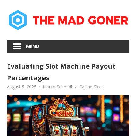
Skip
to
content
MENU
Evaluating Slot Machine Payout
Percentages
August 5, 2025
Marco Schmidt
Casino Slots