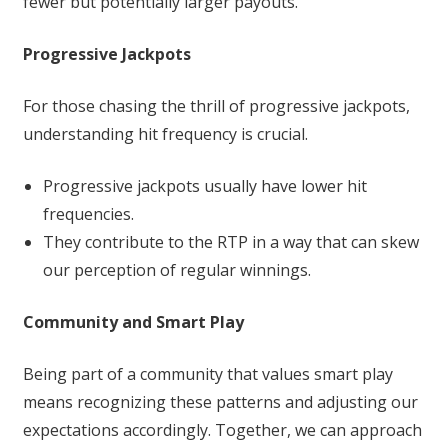
fewer but potentially larger payouts.
Progressive Jackpots
For those chasing the thrill of progressive jackpots,
understanding hit frequency is crucial.
Progressive jackpots usually have lower hit
frequencies.
They contribute to the RTP in a way that can skew
our perception of regular winnings.
Community and Smart Play
Being part of a community that values smart play
means recognizing these patterns and adjusting our
expectations accordingly. Together, we can approach