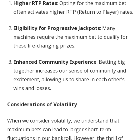
Higher RTP Rates
: Opting for the maximum bet
often activates higher RTP (Return to Player) rates.
Eligibility for Progressive Jackpots
: Many
machines require the maximum bet to qualify for
these life-changing prizes.
Enhanced Community Experience
: Betting big
together increases our sense of community and
excitement, allowing us to share in each other’s
wins and losses.
Considerations of Volatility
When we consider volatility, we understand that
maximum bets can lead to larger short-term
fluctuations in our bankroll. However, the thrill of