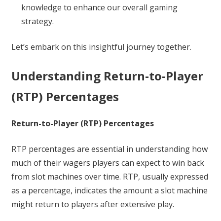
knowledge to enhance our overall gaming
strategy.
Let’s embark on this insightful journey together.
Understanding Return-to-Player
(RTP) Percentages
Return-to-Player (RTP) Percentages
RTP percentages are essential in understanding how
much of their wagers players can expect to win back
from slot machines over time. RTP, usually expressed
as a percentage, indicates the amount a slot machine
might return to players after extensive play.