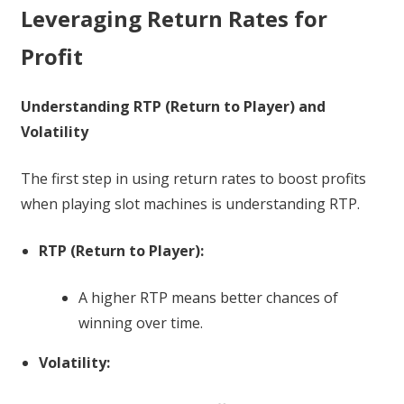
Leveraging Return Rates for
Profit
Understanding RTP (Return to Player) and
Volatility
The first step in using return rates to boost profits
when playing slot machines is understanding RTP.
RTP (Return to Player):
A higher RTP means better chances of
winning over time.
Volatility: