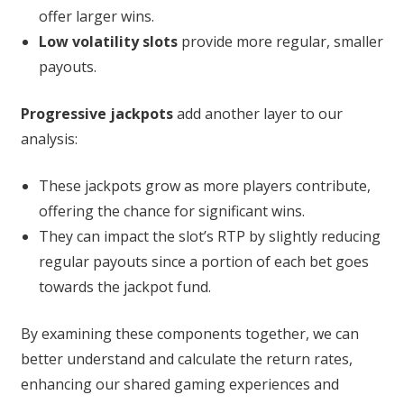
offer larger wins.
Low volatility slots
provide more regular, smaller
payouts.
Progressive jackpots
add another layer to our
analysis:
These jackpots grow as more players contribute,
offering the chance for significant wins.
They can impact the slot’s RTP by slightly reducing
regular payouts since a portion of each bet goes
towards the jackpot fund.
By examining these components together, we can
better understand and calculate the return rates,
enhancing our shared gaming experiences and