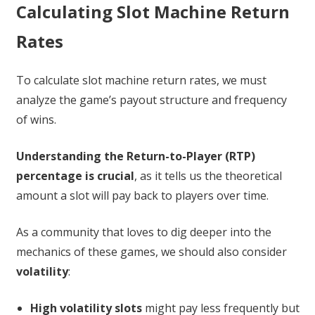
Calculating Slot Machine Return
Rates
To calculate slot machine return rates, we must
analyze the game’s payout structure and frequency
of wins.
Understanding the Return-to-Player (RTP)
percentage is crucial
, as it tells us the theoretical
amount a slot will pay back to players over time.
As a community that loves to dig deeper into the
mechanics of these games, we should also consider
volatility
:
High volatility slots
might pay less frequently but