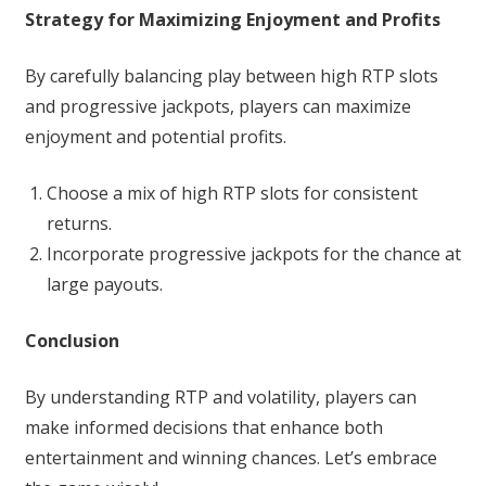
Strategy for Maximizing Enjoyment and Profits
By carefully balancing play between high RTP slots
and progressive jackpots, players can maximize
enjoyment and potential profits.
Choose a mix of high RTP slots for consistent
returns.
Incorporate progressive jackpots for the chance at
large payouts.
Conclusion
By understanding RTP and volatility, players can
make informed decisions that enhance both
entertainment and winning chances. Let’s embrace