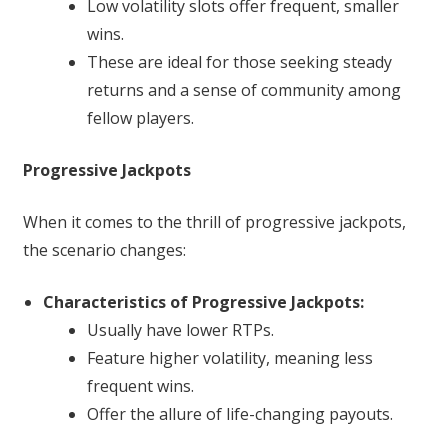
Low volatility slots offer frequent, smaller
wins.
These are ideal for those seeking steady
returns and a sense of community among
fellow players.
Progressive Jackpots
When it comes to the thrill of progressive jackpots,
the scenario changes:
Characteristics of Progressive Jackpots:
Usually have lower RTPs.
Feature higher volatility, meaning less
frequent wins.
Offer the allure of life-changing payouts.