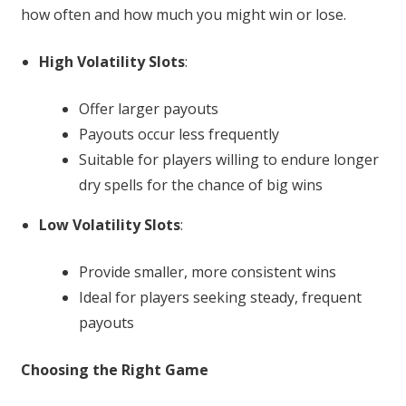
how often and how much you might win or lose.
High Volatility Slots
:
Offer larger payouts
Payouts occur less frequently
Suitable for players willing to endure longer
dry spells for the chance of big wins
Low Volatility Slots
:
Provide smaller, more consistent wins
Ideal for players seeking steady, frequent
payouts
Choosing the Right Game