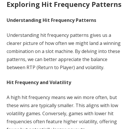
Exploring Hit Frequency Patterns
Understanding Hit Frequency Patterns
Understanding hit frequency patterns gives us a
clearer picture of how often we might land a winning
combination on a slot machine. By delving into these
patterns, we can better appreciate the balance
between RTP (Return to Player) and volatility.
Hit Frequency and Volatility
A high hit frequency means we win more often, but
these wins are typically smaller. This aligns with low
volatility games. Conversely, games with lower hit
frequencies often feature higher volatility, offering