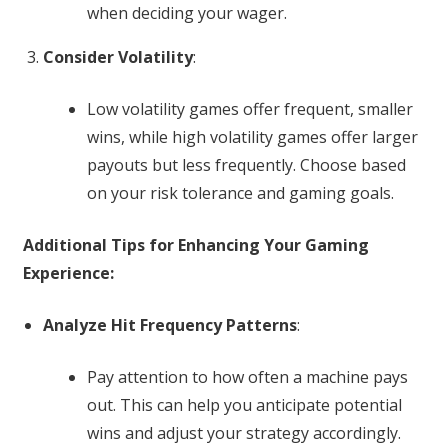
when deciding your wager.
Consider Volatility
:
Low volatility games offer frequent, smaller
wins, while high volatility games offer larger
payouts but less frequently. Choose based
on your risk tolerance and gaming goals.
Additional Tips for Enhancing Your Gaming
Experience:
Analyze Hit Frequency Patterns
:
Pay attention to how often a machine pays
out. This can help you anticipate potential
wins and adjust your strategy accordingly.