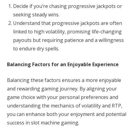
Decide if you’re chasing progressive jackpots or
seeking steady wins.
Understand that progressive jackpots are often
linked to high volatility, promising life-changing
payouts but requiring patience and a willingness
to endure dry spells.
Balancing Factors for an Enjoyable Experience
Balancing these factors ensures a more enjoyable
and rewarding gaming journey. By aligning your
game choice with your personal preferences and
understanding the mechanics of volatility and RTP,
you can enhance both your enjoyment and potential
success in slot machine gaming.