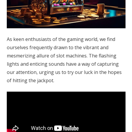
As keen enthusiasts of the gaming world, we find
ourselves frequently drawn to the vibrant and
mesmerizing allure of slot machines. The flashing
lights and enticing sounds have a way of capturing
our attention, urging us to try our luck in the hopes
of hitting the jackpot.