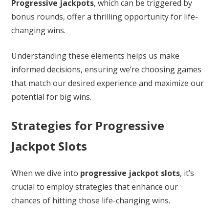
Progressive jackpots
, which can be triggered by
bonus rounds, offer a thrilling opportunity for life-
changing wins.
Understanding these elements helps us make
informed decisions, ensuring we’re choosing games
that match our desired experience and maximize our
potential for big wins.
Strategies for Progressive
Jackpot Slots
When we dive into
progressive jackpot slots
, it’s
crucial to employ strategies that enhance our
chances of hitting those life-changing wins.